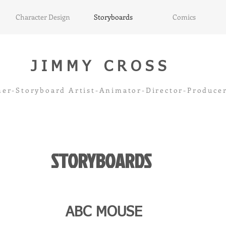
Character Design
Storyboards
Comics
JIMMY CROSS
ner-Storyboard Artist-Animator-Director-Produ
STORYBOARDS
ABC MOUSE