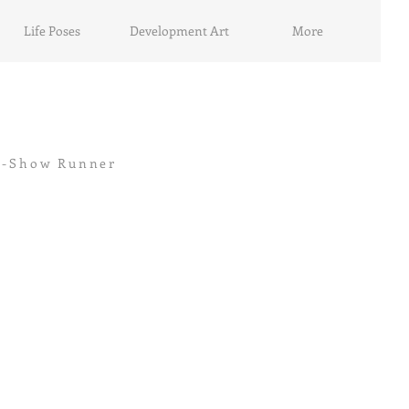
Life Poses
Development Art
More
cer-Show Runner