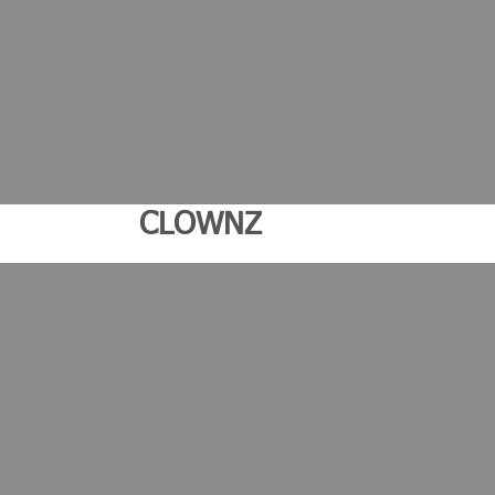
CLOWNZ