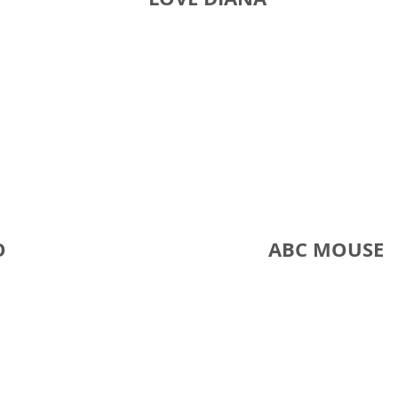
O
ABC MOUS