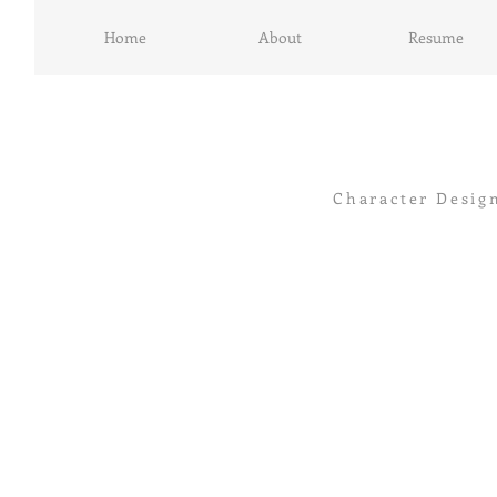
Home
About
Resume
Character Desig