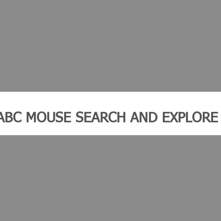
ABC MOUSE SEARCH AND EXPLORE