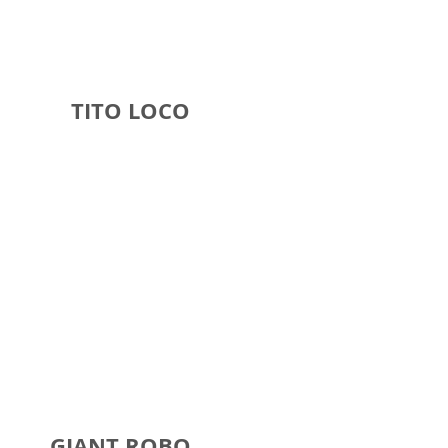
O LOCO
ANT ROBO