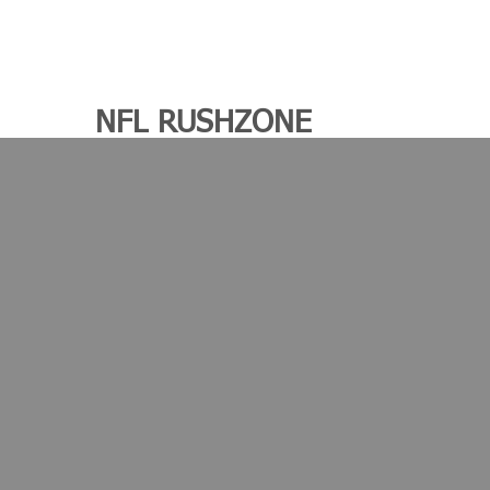
NFL RUSHZONE