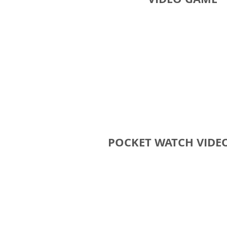
POCKET WATCH VIDE