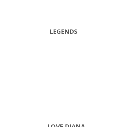
GY LEGENDS TIT
GAME LOVE DIANA GI