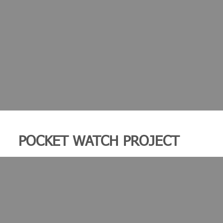
POCKET WATCH PROJECT