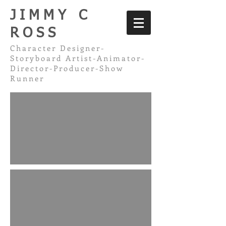
JIMMY C
ROSS
Character Designer-
Storyboard Artist-Animator-
Director-Producer-Show
Runner